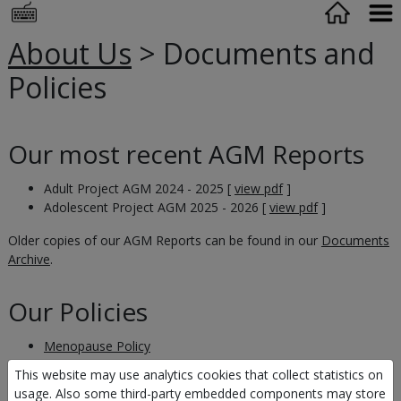
About Us
> Documents and
Policies
Our most recent AGM Reports
Adult Project AGM 2024 - 2025 [
view pdf
]
Adolescent Project AGM 2025 - 2026 [
view pdf
]
Older copies of our AGM Reports can be found in our
Documents
Archive
.
Our Policies
Menopause Policy
Safegaurding Policy
This website may use analytics cookies that collect statistics on
Reserves Policy
usage. Also some third-party embedded components may store