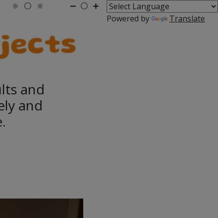
🔆
⚪
🔆
➖
⚪
➕
Powered by
Translate
ults and
ely and
.