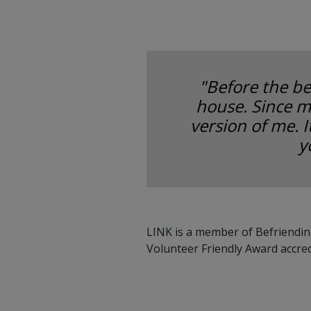
"Before the be
house. Since m
version of me. 
y
LINK is a member of Befriendin
Volunteer Friendly Award accre