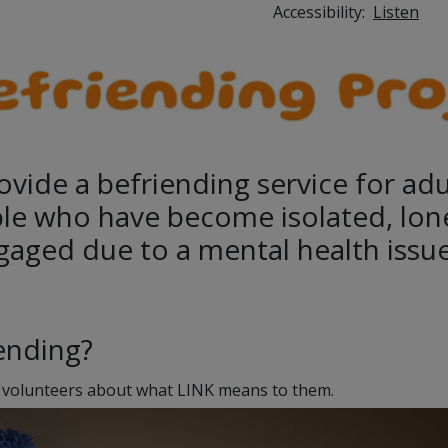
Accessibility:
Listen
ovide a befriending service for ad
le who have become isolated, lon
gaged due to a mental health issue
iending?
 volunteers about what LINK means to them.