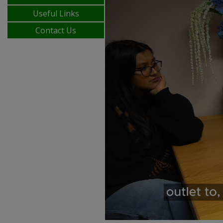
Useful Links
Contact Us