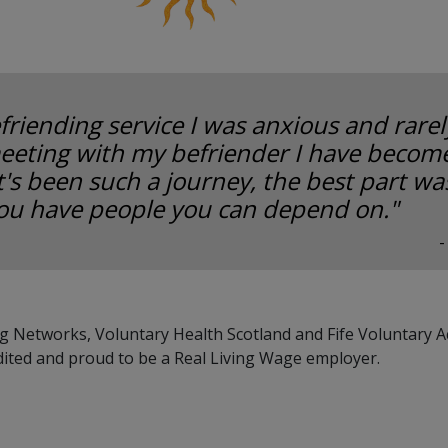
friending service I was anxious and rarely
eeting with my befriender I have become
It's been such a journey, the best part w
ou have people you can depend on."
-
g Networks, Voluntary Health Scotland and Fife Voluntary A
dited and proud to be a Real Living Wage employer.