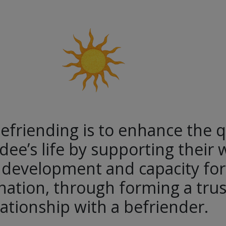
efriending is to enhance the q
dee’s life by supporting their 
 development and capacity for 
ation, through forming a trus
lationship with a befriender.