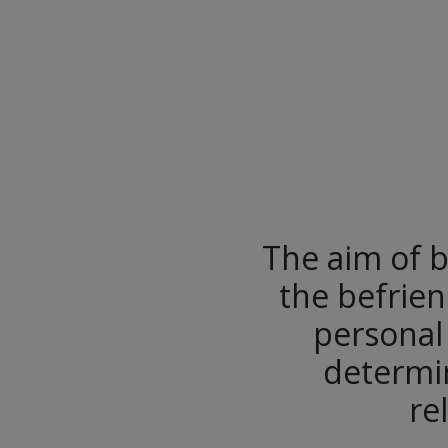
The aim of b
the befrien
personal
determin
re