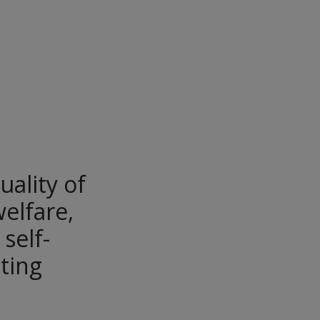
uality of
welfare,
self-
ting