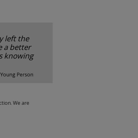
 left the
 a better
as knowing
 Young Person
ction. We are