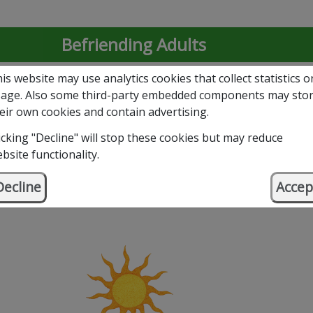
Befriending Adults
is website may use analytics cookies that collect statistics o
Befriending Young People
age. Also some third-party embedded components may sto
eir own cookies and contain advertising.
Volunteer with Us
icking "Decline" will stop these cookies but may reduce
bsite functionality.
Support Our Work – Donate
Decline
Accep