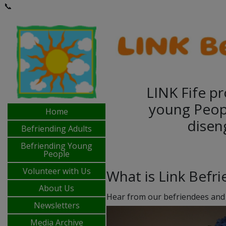
📞
LINK Fife pr
young Peop
Home
disen
Befriending Adults
Befriending Young
People
Volunteer with Us
What is Link Befr
About Us
Hear from our befriendees and
Newsletters
Media Archive