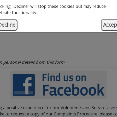
icking "Decline" will stop these cookies but may reduce
bsite functionality.
Decline
Accep
in personal details from this form
 a positive experience for our Volunteers and Service Users
ke to request a copy of our Complaints Procedure, please c