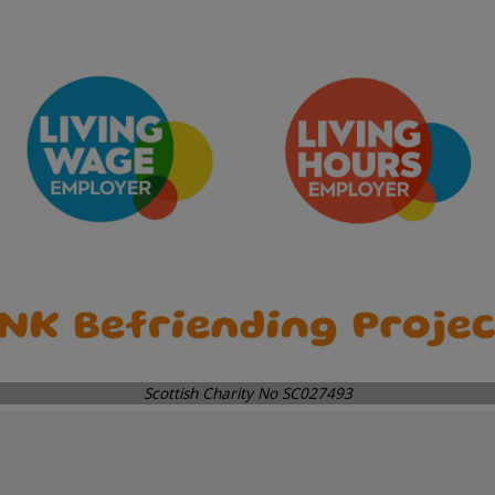
Scottish Charity No SC027493