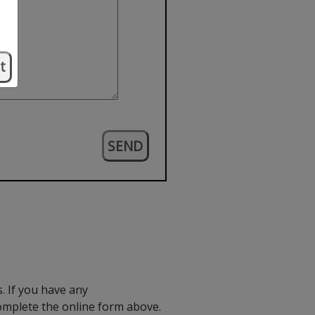
t
. If you have any
omplete the online form above.