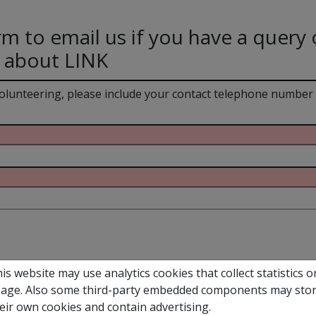
rm to email us if you have a query 
 about LINK
volunteering, please include your contact telephone number
is website may use analytics cookies that collect statistics o
age. Also some third-party embedded components may sto
eir own cookies and contain advertising.