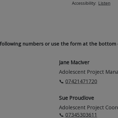
Accessibility:
Listen
following numbers or use the form at the bottom o
Jane Maciver
Adolescent Project Man
📞
07421471720
Sue Proudlove
Adolescent Project Coor
📞
07345303611