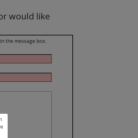
or would like
 in the message box.
n
re