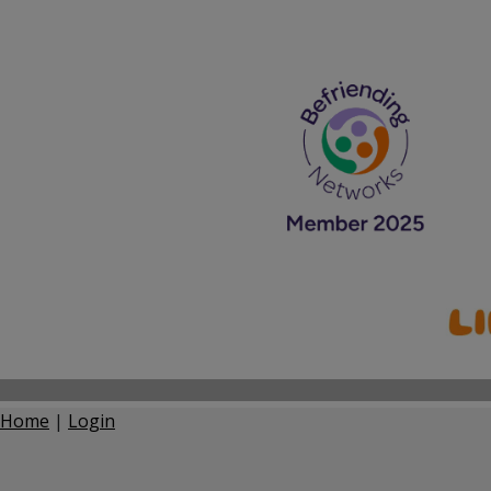
Home
|
Login