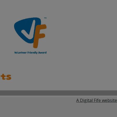
A Digital Fife website