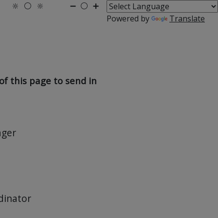
🔆
⚪
🔆
➖
⚪
➕
Powered by
Translate
f this page to send in
ager
dinator