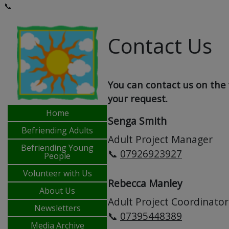
📞
Contact Us
You can contact us on the 
your request.
Home
Senga Smith
Befriending Adults
Adult Project Manager
Befriending Young
📞
07926923927
People
Volunteer with Us
Rebecca Manley
About Us
Adult Project Coordinator
Newsletters
📞
07395448389
Media Archive