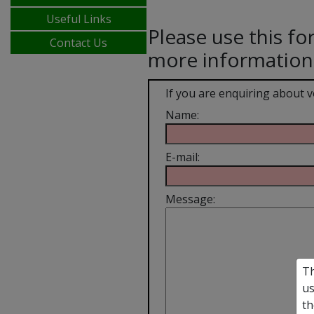
Useful Links
Please use this fo
Contact Us
more information
If you are enquiring about 
Name:
E-mail:
Message:
Th
us
th