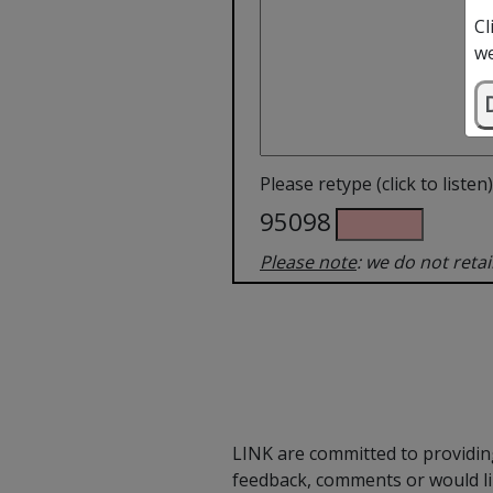
Cl
we
Please retype (click to listen)
95098
Please note
: we do not reta
LINK are committed to providing
feedback, comments or would li