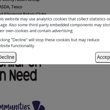
ASDA, Tesco
d Kilrymont Rotary Clubs
is website may use analytics cookies that collect statistics o
ful Trusts and Foundations
age. Also some third-party embedded components may sto
eir own cookies and contain advertising.
icking "Decline" will stop these cookies but may reduce
bsite functionality.
Decline
Accep