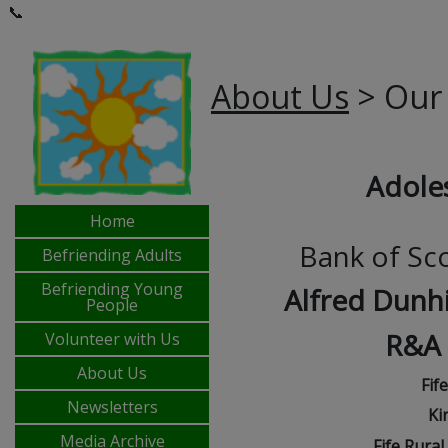
📞
About Us
> Our
Adole
Home
Bank of Sc
Befriending Adults
Befriending Young
Alfred Dunhi
People
R&A
Volunteer with Us
About Us
Fif
Newsletters
Ki
Media Archive
Fife Rura