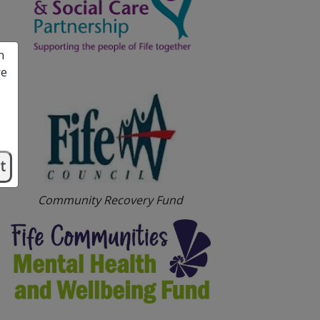
n
re
t
Community Recovery Fund