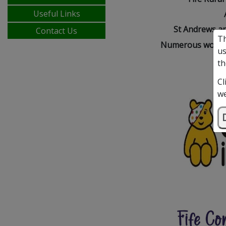
Useful Links
St Andrews an
Contact Us
Th
Numerous wonder
us
th
Cl
we