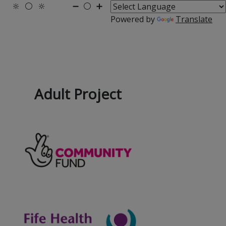
🔆
⚪
🔆
➖
⚪
➕
Powered by
Translate
Adult Project