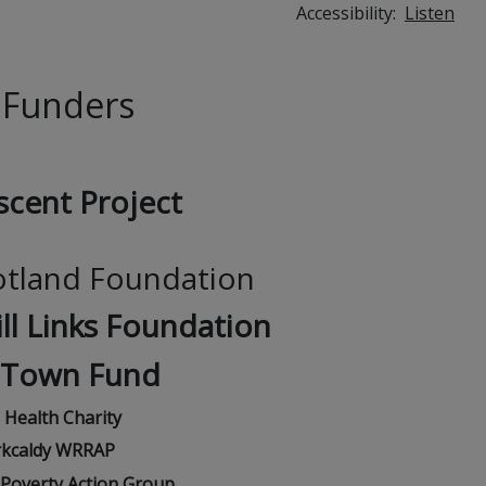
Accessibility:
Listen
 Funders
scent Project
otland Foundation
ll Links Foundation
 Town Fund
e Health Charity
rkcaldy WRRAP
l Poverty Action Group