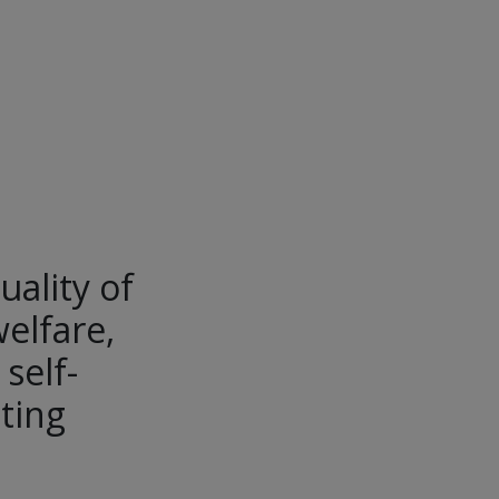
uality of
welfare,
self-
ting