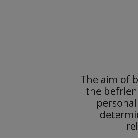
The aim of b
the befrien
personal
determin
re