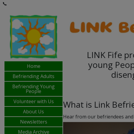
📞
LINK Fife pr
young Peop
Home
disen
Befriending Adults
Befriending Young
People
Volunteer with Us
What is Link Befr
About Us
Hear from our befriendees and
Newsletters
Media Archive