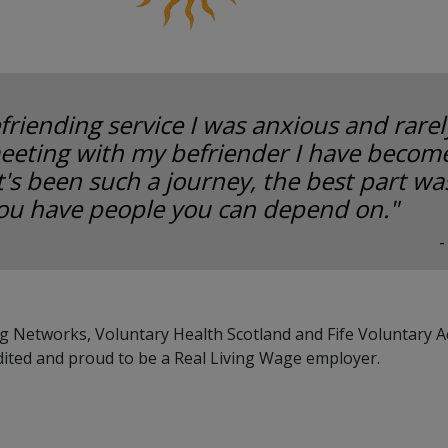
friending service I was anxious and rarely
eeting with my befriender I have become
It's been such a journey, the best part w
ou have people you can depend on."
-
g Networks, Voluntary Health Scotland and Fife Voluntary A
dited and proud to be a Real Living Wage employer.