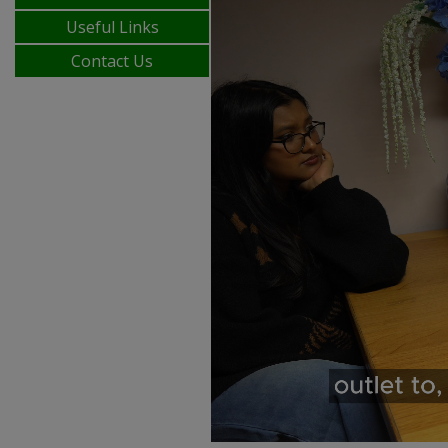
Useful Links
Contact Us