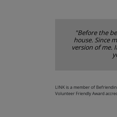
"Before the be
house. Since m
version of me. 
y
LINK is a member of Befriendin
Volunteer Friendly Award accre