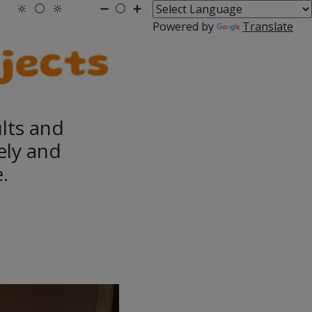
🔆
⚪
🔆
➖
⚪
➕
Powered by
Translate
ults and
ely and
.