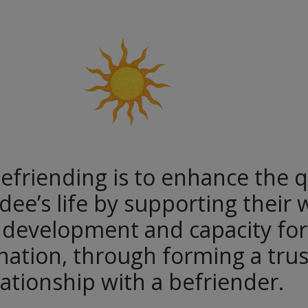
efriending is to enhance the q
dee’s life by supporting their 
 development and capacity for 
ation, through forming a trus
lationship with a befriender.