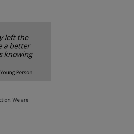
 left the
 a better
as knowing
 Young Person
ction. We are