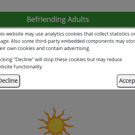
Befriending Adults
is website may use analytics cookies that collect statistics o
Befriending Young People
age. Also some third-party embedded components may sto
eir own cookies and contain advertising.
Volunteer with Us
icking "Decline" will stop these cookies but may reduce
bsite functionality.
Support Our Work – Donate
Decline
Accep