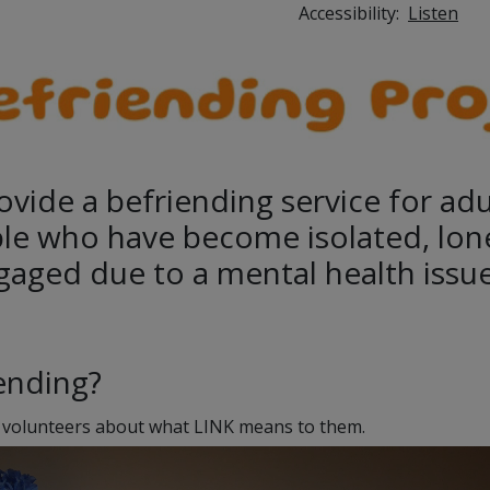
Accessibility:
Listen
ovide a befriending service for ad
le who have become isolated, lon
gaged due to a mental health issue
iending?
 volunteers about what LINK means to them.